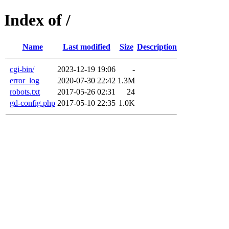
Index of /
Name
Last modified
Size
Description
cgi-bin/
2023-12-19 19:06
-
error_log
2020-07-30 22:42
1.3M
robots.txt
2017-05-26 02:31
24
gd-config.php
2017-05-10 22:35
1.0K